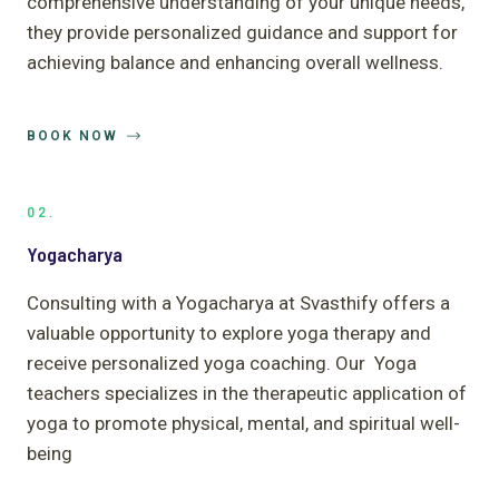
comprehensive understanding of your unique needs,
they provide personalized guidance and support for
achieving balance and enhancing overall wellness.
BOOK NOW
02.
Yogacharya
Consulting with a Yogacharya at Svasthify offers a
valuable opportunity to explore yoga therapy and
receive personalized yoga coaching. Our Yoga
teachers specializes in the therapeutic application of
yoga to promote physical, mental, and spiritual well-
being