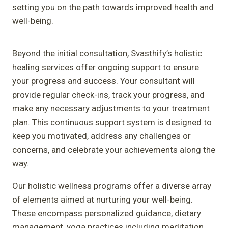
setting you on the path towards improved health and
well-being.
Beyond the initial consultation, Svasthify’s holistic
healing services offer ongoing support to ensure
your progress and success. Your consultant will
provide regular check-ins, track your progress, and
make any necessary adjustments to your treatment
plan. This continuous support system is designed to
keep you motivated, address any challenges or
concerns, and celebrate your achievements along the
way.
Our holistic wellness programs offer a diverse array
of elements aimed at nurturing your well-being.
These encompass personalized guidance, dietary
management, yoga practices including meditation