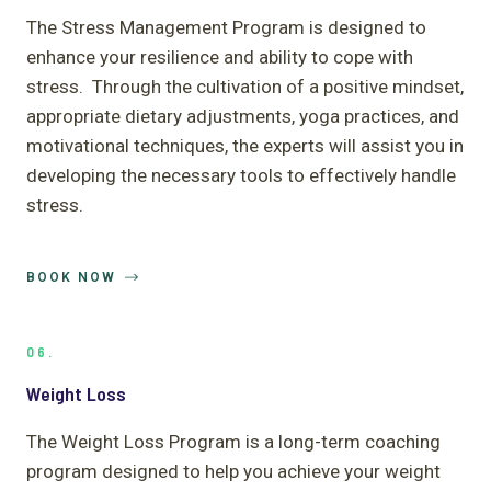
The Stress Management Program is designed to
enhance your resilience and ability to cope with
stress. Through the cultivation of a positive mindset,
appropriate dietary adjustments, yoga practices, and
motivational techniques, the experts will assist you in
developing the necessary tools to effectively handle
stress.
BOOK NOW
06.
Weight Loss
The Weight Loss Program is a long-term coaching
program designed to help you achieve your weight