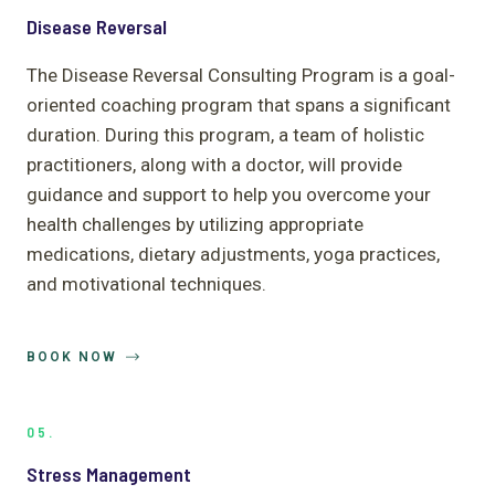
Disease Reversal
The Disease Reversal Consulting Program is a goal-
oriented coaching program that spans a significant
duration. During this program, a team of holistic
practitioners, along with a doctor, will provide
guidance and support to help you overcome your
health challenges by utilizing appropriate
medications, dietary adjustments, yoga practices,
and motivational techniques.
BOOK NOW
05.
Stress Management