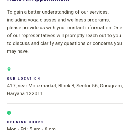
To gain a better understanding of our services,
including yoga classes and wellness programs,
please provide us with your contact information. One
of our representatives will promptly reach out to you
to discuss and clarify any questions or concerns you
may have.
OUR LOCATION
417, near More market, Block B, Sector 56, Gurugram,
Haryana 122011
OPENING HOURS
Mon - Fri : 5 am - 8 pm