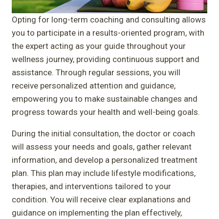
Opting for long-term coaching and consulting allows
you to participate in a results-oriented program, with
the expert acting as your guide throughout your
wellness journey, providing continuous support and
assistance. Through regular sessions, you will
receive personalized attention and guidance,
empowering you to make sustainable changes and
progress towards your health and well-being goals.
During the initial consultation, the doctor or coach
will assess your needs and goals, gather relevant
information, and develop a personalized treatment
plan. This plan may include lifestyle modifications,
therapies, and interventions tailored to your
condition. You will receive clear explanations and
guidance on implementing the plan effectively,