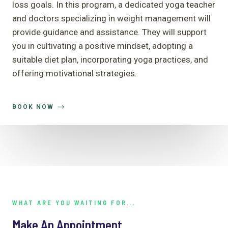
loss goals. In this program, a dedicated yoga teacher
and doctors specializing in weight management will
provide guidance and assistance. They will support
you in cultivating a positive mindset, adopting a
suitable diet plan, incorporating yoga practices, and
offering motivational strategies.
BOOK NOW
WHAT ARE YOU WAITING FOR...
Make An Appointment