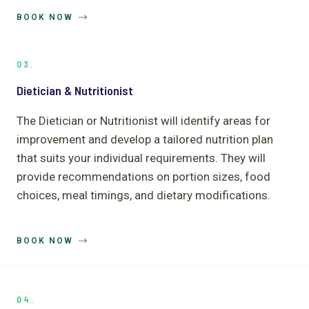
BOOK NOW
03.
Dietician & Nutritionist
The Dietician or Nutritionist will identify areas for
improvement and develop a tailored nutrition plan
that suits your individual requirements. They will
provide recommendations on portion sizes, food
choices, meal timings, and dietary modifications.
BOOK NOW
04.