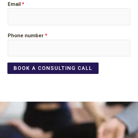
Email
*
Phone number
*
BOOK A CONSULTING CALL