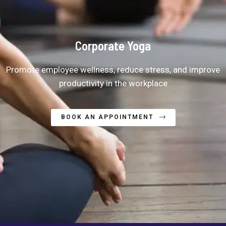
Corporate Yoga
Promote employee wellness, reduce stress, and improve
productivity in the workplace
BOOK AN APPOINTMENT