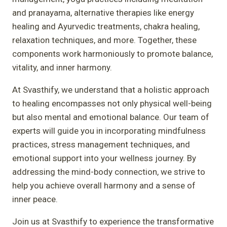
and pranayama, alternative therapies like energy
healing and Ayurvedic treatments, chakra healing,
relaxation techniques, and more. Together, these
components work harmoniously to promote balance,
vitality, and inner harmony.
At Svasthify, we understand that a holistic approach
to healing encompasses not only physical well-being
but also mental and emotional balance. Our team of
experts will guide you in incorporating mindfulness
practices, stress management techniques, and
emotional support into your wellness journey. By
addressing the mind-body connection, we strive to
help you achieve overall harmony and a sense of
inner peace.
Join us at Svasthify to experience the transformative