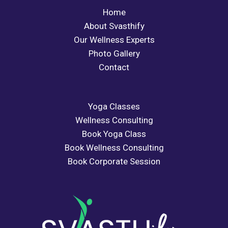
Home
About Svasthify
Our Wellness Experts
Photo Gallery
Contact
Yoga Classes
Wellness Consulting
Book Yoga Class
Book Wellness Consulting
Book Corporate Session