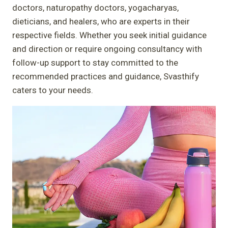
doctors, naturopathy doctors, yogacharyas,
dieticians, and healers, who are experts in their
respective fields. Whether you seek initial guidance
and direction or require ongoing consultancy with
follow-up support to stay committed to the
recommended practices and guidance, Svasthify
caters to your needs.