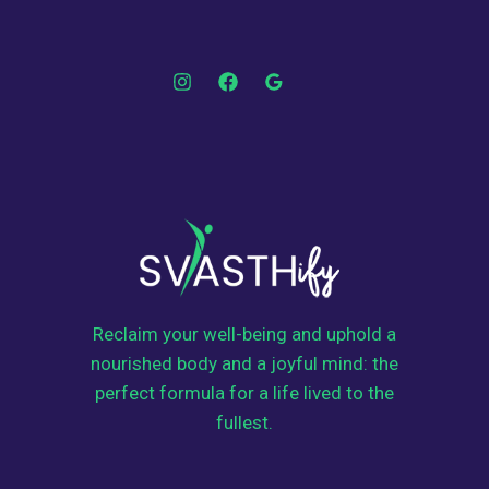
Reclaim your well-being and uphold a
nourished body and a joyful mind: the
perfect formula for a life lived to the
fullest.