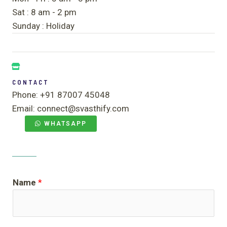
Sat : 8 am - 2 pm
Sunday : Holiday
CONTACT
Phone: +91 87007 45048
Email: connect@svasthify.com
WHATSAPP
Name
*