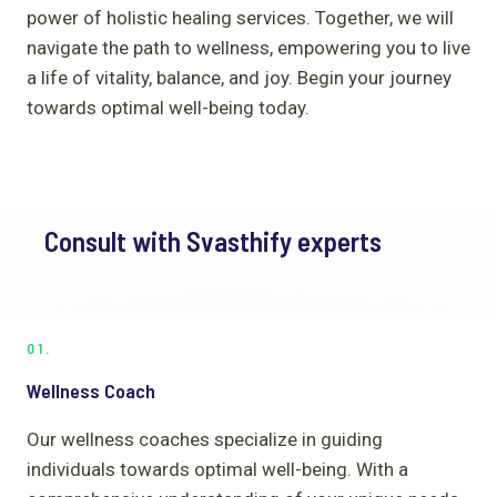
power of holistic healing services. Together, we will
navigate the path to wellness, empowering you to live
a life of vitality, balance, and joy. Begin your journey
towards optimal well-being today.
Consult with Svasthify experts
01.
Wellness Coach
Our wellness coaches specialize in guiding
individuals towards optimal well-being. With a