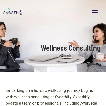
MAI
Skip
to
MEN
content
Wellness Consulting
Embarking on a holistic well-being journey begins
with wellness consulting at Svasthify. Svasthify
boasts a team of professionals, including Ayurveda