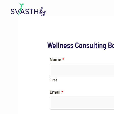
Skip
to
content
Wellness Consulting B
Name
*
First
Email
*