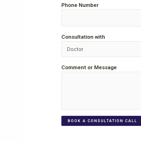
Phone Number
Consultation with
Comment or Message
BOOK A CONSULTATION CALL