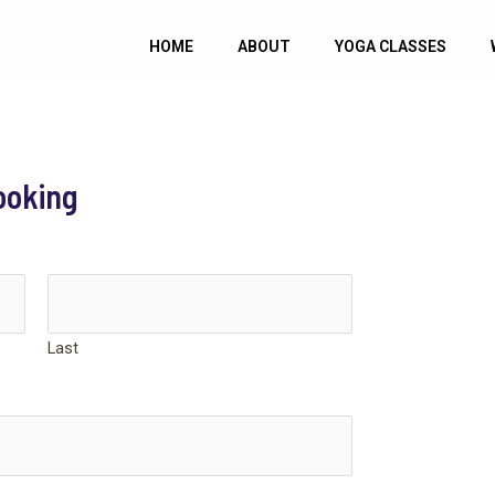
HOME
ABOUT
YOGA CLASSES
ooking
Last