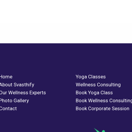
Home
Yoga Classes
About Svasthify
Wellness Consulting
Our Wellness Experts
Book Yoga Class
Photo Gallery
Book Wellness Consultin
Contact
Book Corporate Session