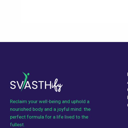
Reclaim your well-being and uphold a
nourished body and a joyful mind: the
perfect formula for a life lived to the
fullest.