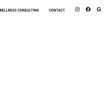
WELLNESS CONSULTING
CONTACT