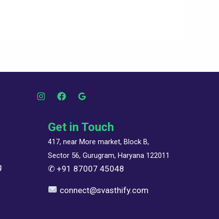
Get in Touch
417, near More market, Block B,
Sector 56, Gurugram, Haryana 122011
g
✆
+91 87007 45048
connect@svasthify.com