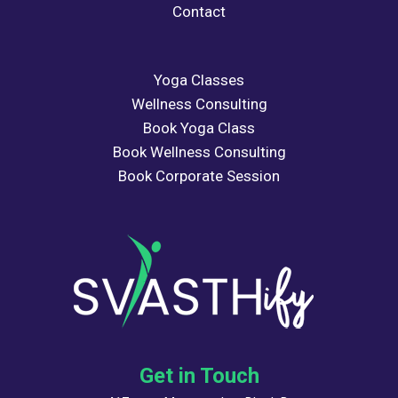
Contact
Yoga Classes
Wellness Consulting
Book Yoga Class
Book Wellness Consulting
Book Corporate Session
Get in Touch