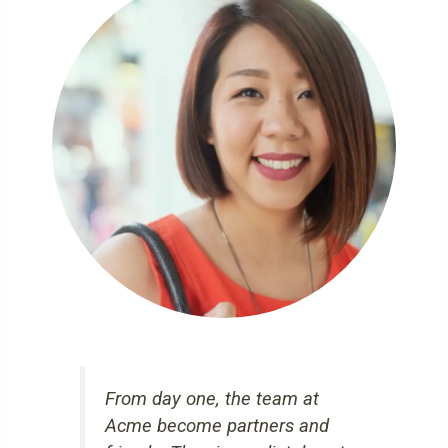
From day one, the team at
Acme become partners and