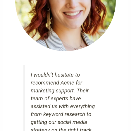
I wouldn’t hesitate to
recommend Acme for
marketing support. Their
team of experts have
assisted us with everything
from keyword research to
getting our social media
strategy on the right track.