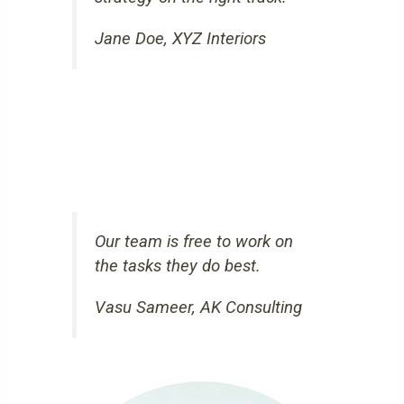
Jane Doe, XYZ Interiors
Our team is free to work on
the tasks they do best.
Vasu Sameer, AK Consulting