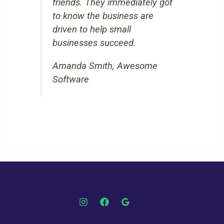
friends. They immediately got
to know the business are
driven to help small
businesses succeed.
Amanda Smith, Awesome
Software