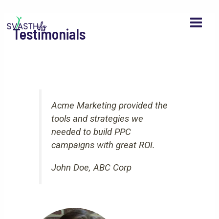
MAI
Skip
to
MEN
Testimonials
content
Acme Marketing provided the
tools and strategies we
needed to build PPC
campaigns with great ROI.
John Doe, ABC Corp