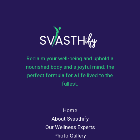
Reclaim your well-being and uphold a
nourished body and a joyful mind: the
perfect formula for a life lived to the
fullest.
Home
About Svasthify
Our Wellness Experts
Photo Gallery