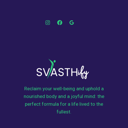
Reclaim your well-being and uphold a
nourished body and a joyful mind: the
perfect formula for a life lived to the
fullest.