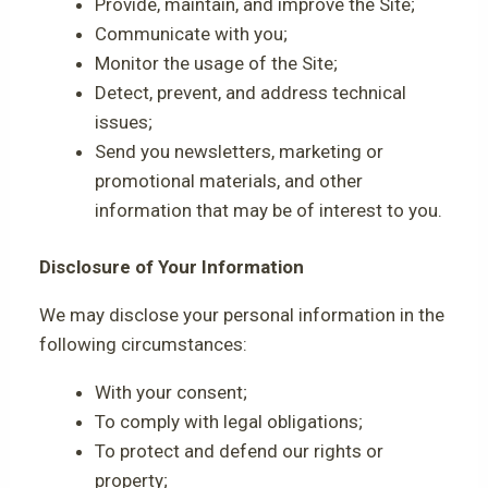
Provide, maintain, and improve the Site;
Communicate with you;
Monitor the usage of the Site;
Detect, prevent, and address technical
issues;
Send you newsletters, marketing or
promotional materials, and other
information that may be of interest to you.
Disclosure of Your Information
We may disclose your personal information in the
following circumstances:
With your consent;
To comply with legal obligations;
To protect and defend our rights or
property;