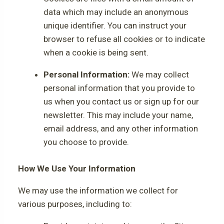
data which may include an anonymous
unique identifier. You can instruct your
browser to refuse all cookies or to indicate
when a cookie is being sent.
Personal Information:
We may collect
personal information that you provide to
us when you contact us or sign up for our
newsletter. This may include your name,
email address, and any other information
you choose to provide.
How We Use Your Information
We may use the information we collect for
various purposes, including to: