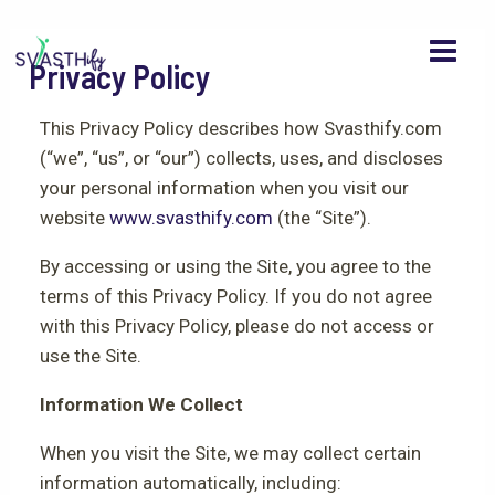
MAI
Skip
to
MEN
Privacy Policy
content
This Privacy Policy describes how Svasthify.com
(“we”, “us”, or “our”) collects, uses, and discloses
your personal information when you visit our
website
www.svasthify.com
(the “Site”).
By accessing or using the Site, you agree to the
terms of this Privacy Policy. If you do not agree
with this Privacy Policy, please do not access or
use the Site.
Information We Collect
When you visit the Site, we may collect certain
information automatically, including: