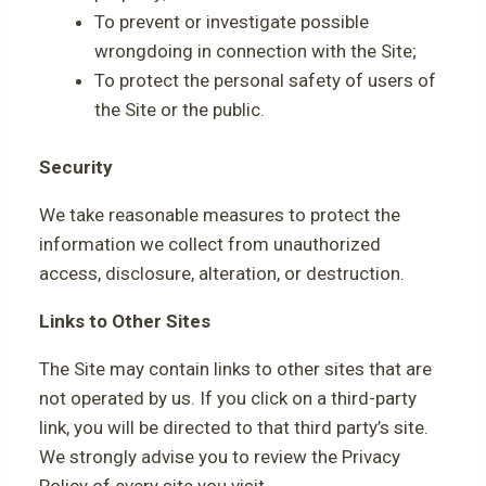
To prevent or investigate possible
wrongdoing in connection with the Site;
To protect the personal safety of users of
the Site or the public.
Security
We take reasonable measures to protect the
information we collect from unauthorized
access, disclosure, alteration, or destruction.
Links to Other Sites
The Site may contain links to other sites that are
not operated by us. If you click on a third-party
link, you will be directed to that third party’s site.
We strongly advise you to review the Privacy
Policy of every site you visit.