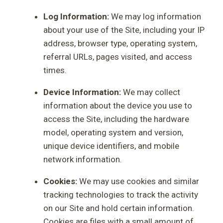
Log Information:
We may log information
about your use of the Site, including your IP
address, browser type, operating system,
referral URLs, pages visited, and access
times.
Device Information:
We may collect
information about the device you use to
access the Site, including the hardware
model, operating system and version,
unique device identifiers, and mobile
network information.
Cookies:
We may use cookies and similar
tracking technologies to track the activity
on our Site and hold certain information.
Cookies are files with a small amount of