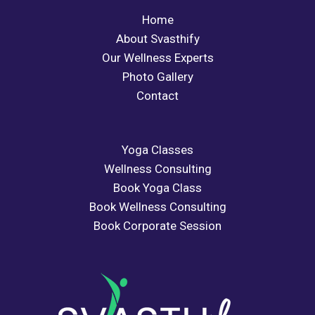
Home
About Svasthify
Our Wellness Experts
Photo Gallery
Contact
Yoga Classes
Wellness Consulting
Book Yoga Class
Book Wellness Consulting
Book Corporate Session