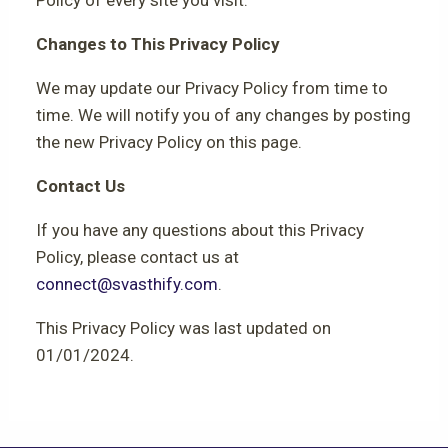
Changes to This Privacy Policy
We may update our Privacy Policy from time to
time. We will notify you of any changes by posting
the new Privacy Policy on this page.
Contact Us
If you have any questions about this Privacy
Policy, please contact us at
connect@svasthify.com
.
This Privacy Policy was last updated on
01/01/2024.